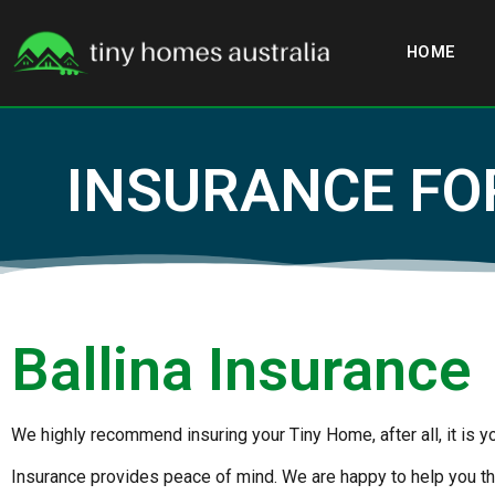
HOME
INSURANCE FO
Ballina Insurance
We highly recommend insuring your Tiny Home, after all, it is 
Insurance provides peace of mind. We are happy to help you th