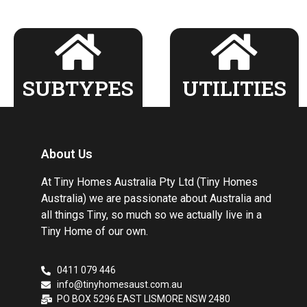
SUBTYPES
UTILITIES
About Us
At Tiny Homes Australia Pty Ltd (Tiny Homes
Australia) we are passionate about Australia and
all things Tiny, so much so we actually live in a
Tiny Home of our own.
0411 079 446
info@tinyhomesaust.com.au
PO BOX 5296 EAST LISMORE NSW 2480