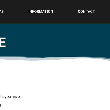
AS
INFORMATION
CONTACT
E
ts you have.
!