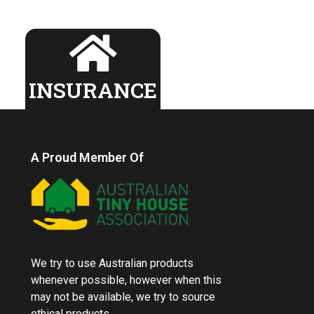
INSURANCE
A Proud Member Of
We try to use Australian products
whenever possible, however when this
may not be available, we try to source
ethical products.